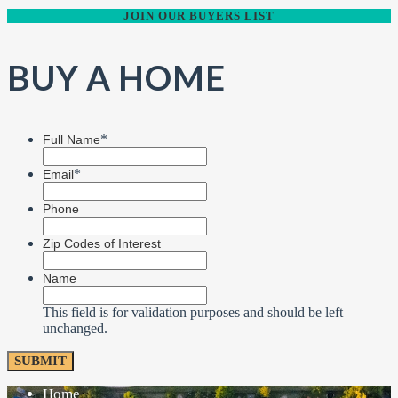
JOIN OUR BUYERS LIST
BUY A HOME
*
Full Name
*
Email
Phone
Zip Codes of Interest
Name
This field is for validation purposes and should be left
unchanged.
Home