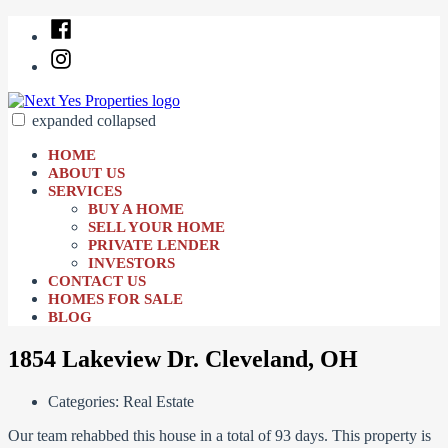
Skip
Facebook
to
Instagram
content
expanded
collapsed
Next Yes Properties
Just another SiteBuilder site
HOME
ABOUT US
SERVICES
BUY A HOME
SELL YOUR HOME
PRIVATE LENDER
INVESTORS
CONTACT US
HOMES FOR SALE
BLOG
1854 Lakeview Dr. Cleveland, OH
Categories:
Real Estate
Our team rehabbed this house in a total of 93 days. This property is