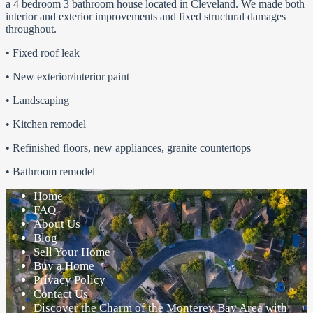
a 4 bedroom 3 bathroom house located in Cleveland. We made both
interior and exterior improvements and fixed structural damages
throughout.
• Fixed roof leak
• New exterior/interior paint
• Landscaping
• Kitchen remodel
• Refinished floors, new appliances, granite countertops
• Bathroom remodel
Home
FAQ
About Us
Blog
Sell Your Home
Buy a Home
Privacy Policy
Contact Us
Discover the Charm of the Monterey Bay Area with